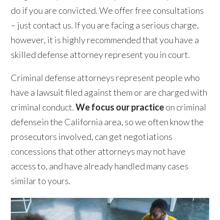
do if you are convicted. We offer free consultations
– just contact us. If you are facing a serious charge,
however, it is highly recommended that you have a
skilled defense attorney represent you in court.
Criminal defense attorneys represent people who
have a lawsuit filed against them or are charged with
criminal conduct.
We focus our practice
on criminal
defensein the California area, so we often know the
prosecutors involved, can get negotiations
concessions that other attorneys may not have
access to, and have already handled many cases
similar to yours.