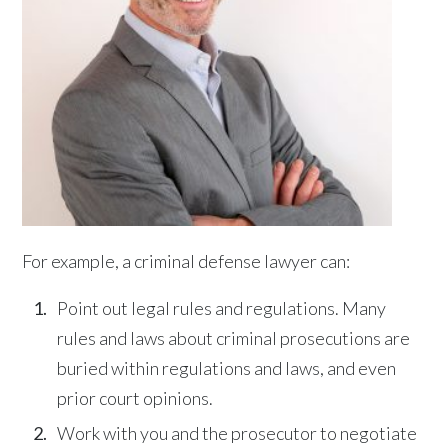
For example, a criminal defense lawyer can:
Point out legal rules and regulations. Many
rules and laws about criminal prosecutions are
buried within regulations and laws, and even
prior court opinions.
Work with you and the prosecutor to negotiate