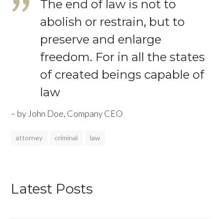
The end of law is not to
abolish or restrain, but to
preserve and enlarge
freedom. For in all the states
of created beings capable of
law
– by John Doe, Company CEO
attorney
criminal
law
Latest Posts