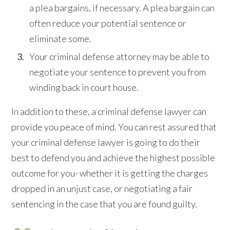
a plea bargains, if necessary. A plea bargain can
often reduce your potential sentence or
eliminate some.
Your criminal defense attorney may be able to
negotiate your sentence to prevent you from
winding back in court house.
In addition to these, a criminal defense lawyer can
provide you peace of mind. You can rest assured that
your criminal defense lawyer is going to do their
best to defend you and achieve the highest possible
outcome for you- whether it is getting the charges
dropped in an unjust case, or negotiating a fair
sentencing in the case that you are found guilty.