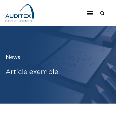
News
Article exemple