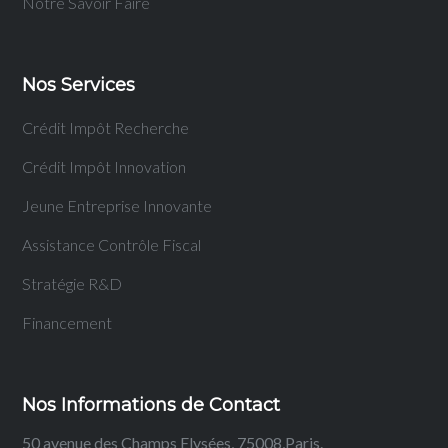
Notre Savoir Faire
Nos Services
Crédit Impôt Recherche
Crédit Impôt Innovation
Jeune Entreprise Innovante
Assistance Contrôle Fiscal
Stratégie R&D
Financement
Nos Informations de Contact
50 avenue des Champs Elysées, 75008,Paris.