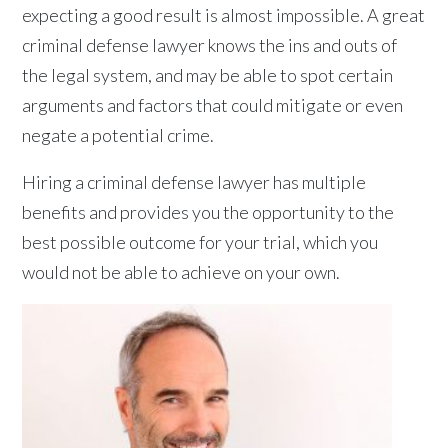
expecting a good result is almost impossible. A great
criminal defense lawyer knows the ins and outs of
the legal system, and may be able to spot certain
arguments and factors that could mitigate or even
negate a potential crime.
Hiring a criminal defense lawyer has multiple
benefits and provides you the opportunity to the
best possible outcome for your trial, which you
would not be able to achieve on your own.