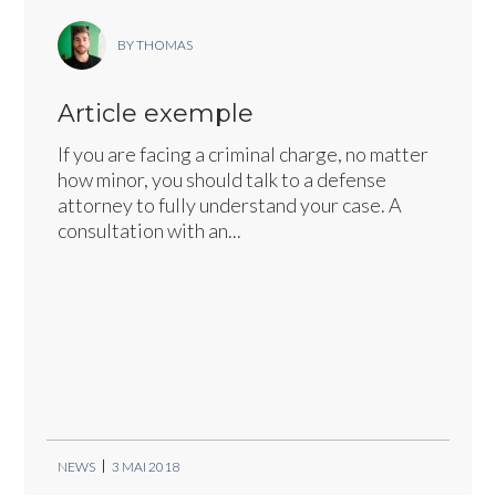
BY THOMAS
Article exemple
If you are facing a criminal charge, no matter
how minor, you should talk to a defense
attorney to fully understand your case. A
consultation with an...
NEWS
3 MAI 2018