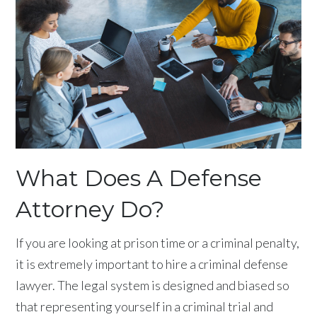
What Does A Defense
Attorney Do?
If you are looking at prison time or a criminal penalty,
it is extremely important to hire a criminal defense
lawyer. The legal system is designed and biased so
that representing yourself in a criminal trial and