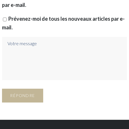
par e-mail.
Prévenez-moi de tous les nouveaux articles par e-
mail.