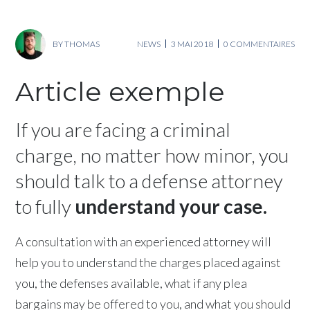
BY
THOMAS
NEWS
3 MAI 2018
0 COMMENTAIRES
Article exemple
If you are facing a criminal
charge, no matter how minor, you
should talk to a defense attorney
to fully
understand your case.
A consultation with an experienced attorney will
help you to understand the charges placed against
you, the defenses available, what if any plea
bargains may be offered to you, and what you should