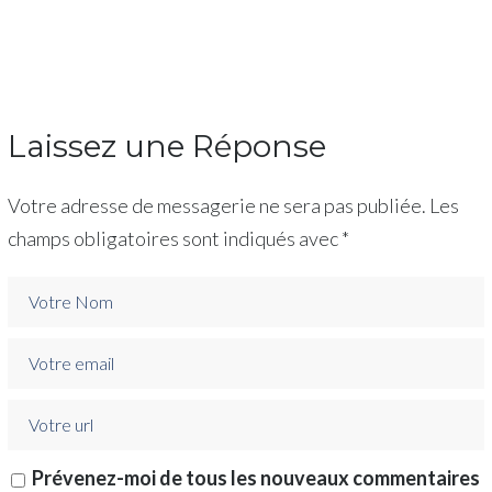
Laissez une Réponse
Votre adresse de messagerie ne sera pas publiée.
Les
champs obligatoires sont indiqués avec
*
Prévenez-moi de tous les nouveaux commentaires