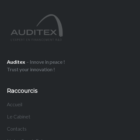
Auditex
– Innove in peace !
Trust your innovation !
Raccourcis
Accueil
Le Cabinet
Contacts